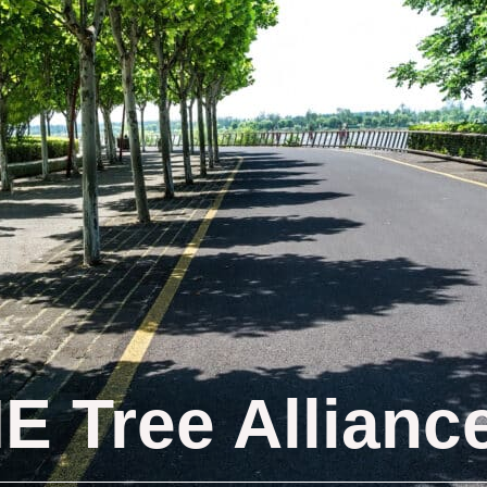
IE Tree Allianc