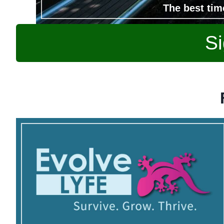
The best tim
Si