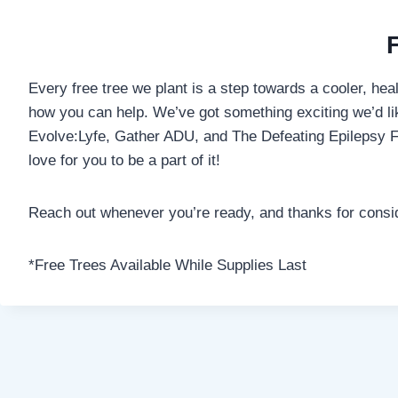
Every free tree we plant is a step towards a cooler, hea
how you can help. We’ve got something exciting we’d like
Evolve:Lyfe, Gather ADU, and The Defeating Epilepsy Fo
love for you to be a part of it!
Reach out whenever you’re ready, and thanks for consider
*Free Trees Available While Supplies Last