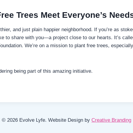
Free Trees Meet Everyone’s Needs
lthier, and just plain happier neighborhood. If you’re as sto
 to share with you—a project close to our hearts. It’s calle
undation. We’re on a mission to plant free trees, especiall
ing being part of this amazing initiative.
© 2026 Evolve Lyfe. Website Design by
Creative Branding