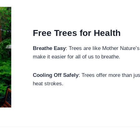
Free Trees for Health
Breathe Easy
: Trees are like Mother Nature’s 
make it easier for all of us to breathe.
Cooling Off Safely
: Trees offer more than jus
heat strokes.