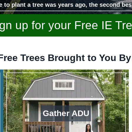
e to plant a tree was years ago, the second bes
gn up for your Free IE Tr
Free Trees Brought to You By
Gather ADU