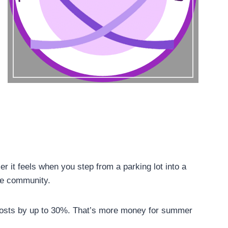
r it feels when you step from a parking lot into a
le community.
 costs by up to 30%. That’s more money for summer