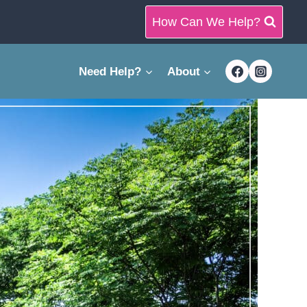
How Can We Help?
Need Help?
About