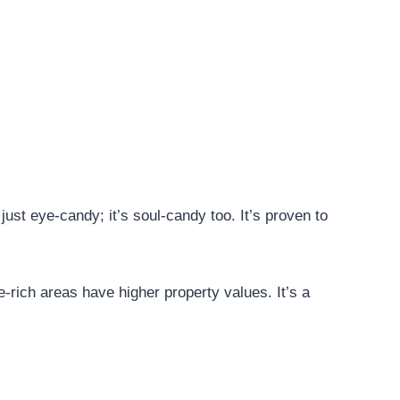
 just eye-candy; it’s soul-candy too. It’s proven to
e-rich areas have higher property values. It’s a