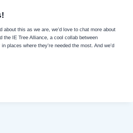
!
ked about this as we are, we’d love to chat more about
d the IE Tree Alliance, a cool collab between
y in places where they’re needed the most. And we’d