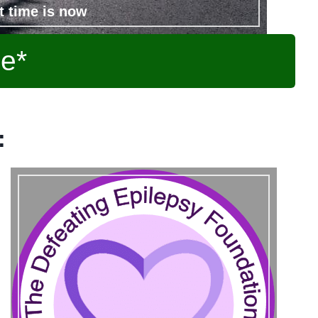
t time is now
ee*
: