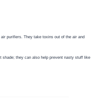
air purifiers. They take toxins out of the air and
t shade; they can also help prevent nasty stuff like