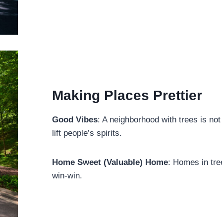
Making Places Prettier
Good Vibes
: A neighborhood with trees is not
lift people’s spirits.
Home Sweet (Valuable) Home
: Homes in tre
win-win.