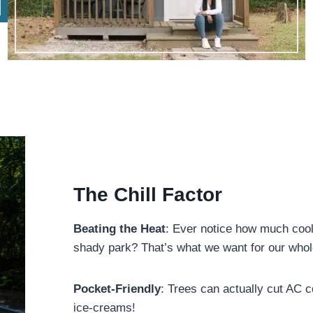
The Chill Factor
Beating the Heat
: Ever notice how much coole
shady park? That’s what we want for our who
Pocket-Friendly
: Trees can actually cut AC
ice-creams!