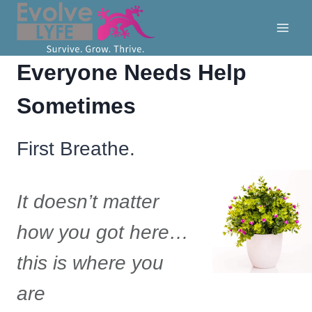
Skip
to
content
Everyone Needs Help
Sometimes
First Breathe.
It doesn’t matter
how you got here…
this is where you
are