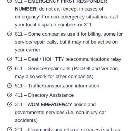
911 –
EMERGENCY FIRST RESPONDER
NUMBER
; do not call except in cases of
emergency! For non-emergency situations, call
your local dispatch numbers or 311
811 – Some companies use it for billing, some for
service/repair calls, but it may not be active on
your carrier
711 – Deaf / HOH TTY telecommunications relay
611 – Service/repair calls (PacBell and Verizon,
may also work for other companies)
511 – Traffic/transportation information
411 – Directory Assistance
311 –
NON-EMERGENCY
police and
governmental services (i.e. non-injury car
accidents)
211 – Community and referral services (such as