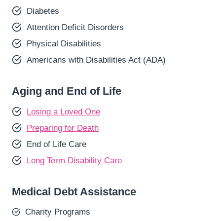
Diabetes
Attention Deficit Disorders
Physical Disabilities
Americans with Disabilities Act (ADA)
Aging and End of Life
Losing a Loved One
Preparing for Death
End of Life Care
Long Term Disability Care
Medical Debt Assistance
Charity Programs