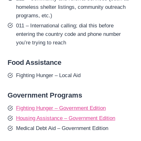
homeless shelter listings, community outreach
programs, etc.)
011 – International calling; dial this before
entering the country code and phone number
you’re trying to reach
Food Assistance
Fighting Hunger – Local Aid
Government Programs
Fighting Hunger – Government Edition
Housing Assistance – Government Edition
Medical Debt Aid – Government Edition