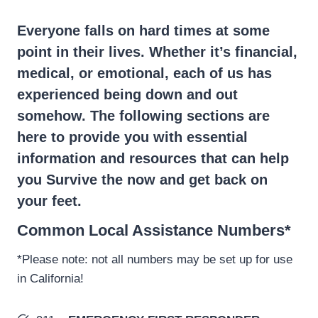
Everyone falls on hard times at some
point in their lives. Whether it’s financial,
medical, or emotional, each of us has
experienced being down and out
somehow. The following sections are
here to provide you with essential
information and resources that can help
you Survive the now and get back on
your feet.
Common Local Assistance Numbers*
*Please note: not all numbers may be set up for use
in California!