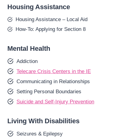
Housing Assistance
Housing Assistance – Local Aid
How-To: Applying for Section 8
Mental Health
Addiction
Telecare Crisis Centers in the IE
Communicating in Relationships
Setting Personal Boundaries
Suicide and Self-Injury Prevention
Living With Disabilities
Seizures & Epilepsy