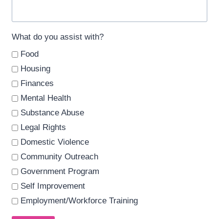
What do you assist with?
Food
Housing
Finances
Mental Health
Substance Abuse
Legal Rights
Domestic Violence
Community Outreach
Government Program
Self Improvement
Employment/Workforce Training