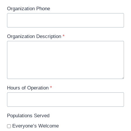
Organization Phone
Organization Description
*
Hours of Operation
*
Populations Served
Everyone’s Welcome