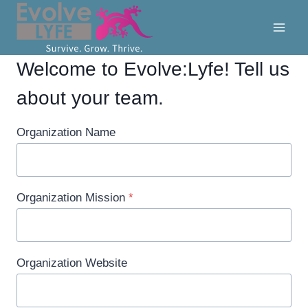
Skip
to
content
Welcome to Evolve:Lyfe! Tell us
about your team.
Organization Name
Organization Mission
*
Organization Website