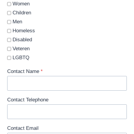
Women
Children
Men
Homeless
Disabled
Veteren
LGBTQ
Contact Name
*
Contact Telephone
Contact Email