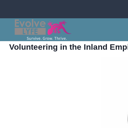
Skip
to
content
Volunteering in the Inland Emp