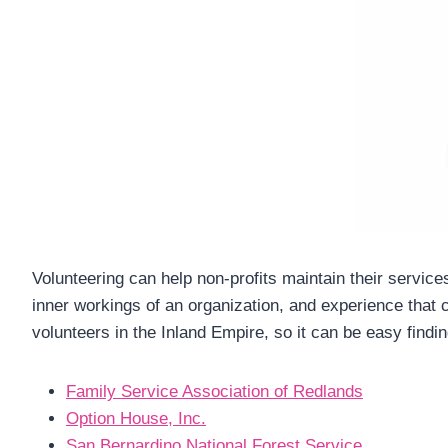
Volunteering can help non-profits maintain their servic
inner workings of an organization, and experience that 
volunteers in the Inland Empire, so it can be easy findi
Family Service Association of Redlands
Option House, Inc.
San Bernardino National Forest Service