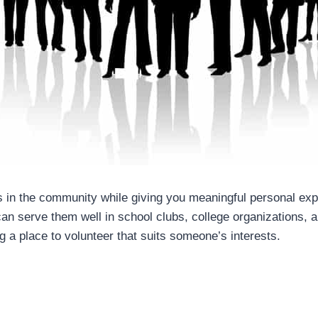
es in the community while giving you meaningful personal exp
can serve them well in school clubs, college organizations,
ng a place to volunteer that suits someone’s interests.