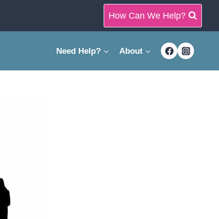
How Can We Help?
Need Help?
About