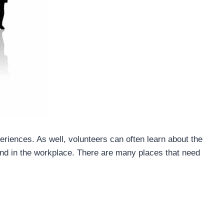
eriences. As well, volunteers can often learn about the
 and in the workplace. There are many places that need