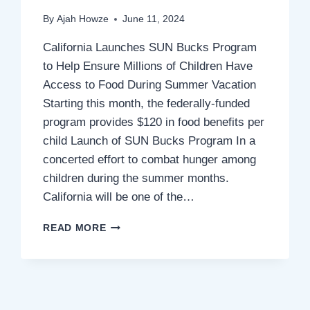
By
Ajah Howze
June 11, 2024
California Launches SUN Bucks Program
to Help Ensure Millions of Children Have
Access to Food During Summer Vacation
Starting this month, the federally-funded
program provides $120 in food benefits per
child Launch of SUN Bucks Program In a
concerted effort to combat hunger among
children during the summer months.
California will be one of the…
CALIFORNIA
READ MORE
LAUNCHES
SUN
BUCKS
PROGRAM
DURING