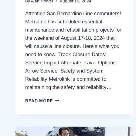
By
Ajah Howze
August 16, 2024
Attention San Bernardino Line commuters!
Metrolink has scheduled essential
maintenance and rehabilitation projects for
the weekend of August 17-18, 2024 that
will cause a line closure. Here’s what you
need to know: Track Closure Dates:
Service Impact Alternate Travel Options:
Arrow Service: Safety and System
Reliability Metrolink is committed to
maintaining the safety and reliability…
METROLINK
READ MORE
SAN
BERNARDINO
LINE,
PLANNED
TRACK