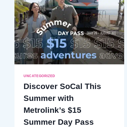
CLOSURE
UNCATEGORIZED
Discover SoCal This
Summer with
Metrolink’s $15
Summer Day Pass