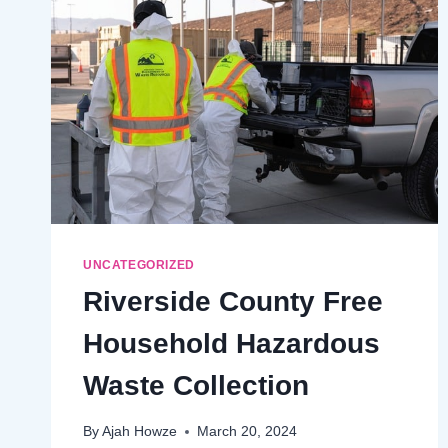
$15
SUMMER
DAY
PASS
UNCATEGORIZED
Riverside County Free
Household Hazardous
Waste Collection
By
Ajah Howze
March 20, 2024