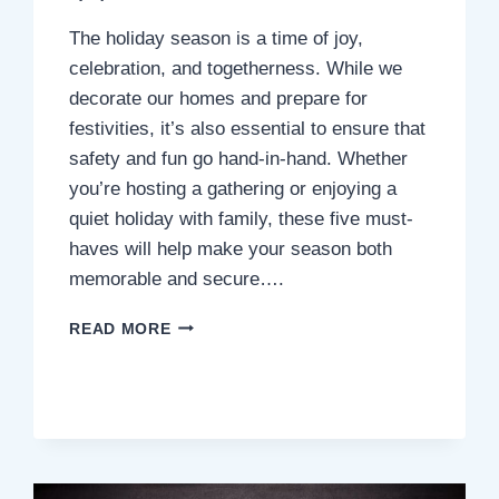
The holiday season is a time of joy,
celebration, and togetherness. While we
decorate our homes and prepare for
festivities, it’s also essential to ensure that
safety and fun go hand-in-hand. Whether
you’re hosting a gathering or enjoying a
quiet holiday with family, these five must-
haves will help make your season both
memorable and secure….
5
READ MORE
HOLIDAY
MUST-
HAVES
FOR
A
SAFE
AND