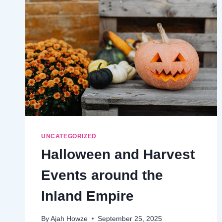
UNCATEGORIZED
Halloween and Harvest
Events around the
Inland Empire
By
Ajah Howze
September 25, 2025