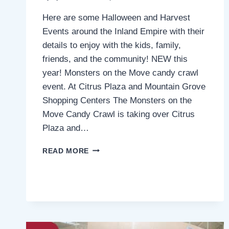
Here are some Halloween and Harvest
Events around the Inland Empire with their
details to enjoy with the kids, family,
friends, and the community! NEW this
year! Monsters on the Move candy crawl
event. At Citrus Plaza and Mountain Grove
Shopping Centers The Monsters on the
Move Candy Crawl is taking over Citrus
Plaza and…
HALLOWEEN
READ MORE
AND
HARVEST
EVENTS
AROUND
THE
INLAND
EMPIRE