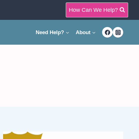
How Can We Help?
Need Help?
About