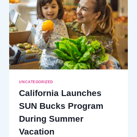
AND
NUTRITION
UNCATEGORIZED
California Launches
SUN Bucks Program
During Summer
Vacation