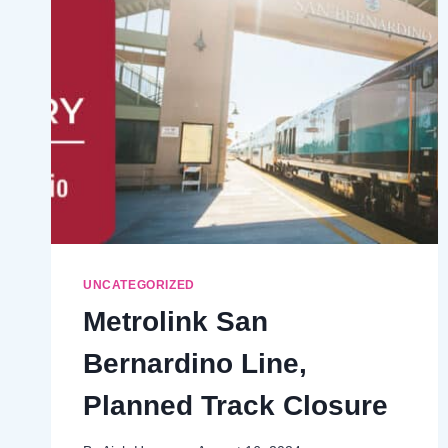
UNCATEGORIZED
Metrolink San
Bernardino Line,
Planned Track Closure