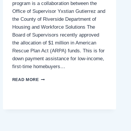
program is a collaboration between the
Office of Supervisor Yxstian Gutierrez and
the County of Riverside Department of
Housing and Workforce Solutions The
Board of Supervisors recently approved
the allocation of $1 million in American
Rescue Plan Act (ARPA) funds. This is for
down payment assistance for low-income,
first-time homebuyers…
NEW
READ MORE
DOWN
PAYMENT
ASSISTANCE
PROGRAM