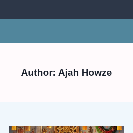
Author: Ajah Howze