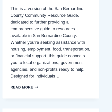
This is a version of the San Bernardino
County Community Resource Guide,
dedicated to further providing a
comprehensive guide to resources
available in San Bernardino County.
Whether you’re seeking assistance with
housing, employment, food, transportation,
or financial support, this guide connects
you to local organizations, government
agencies, and non-profits ready to help.
Designed for individuals…
SAN
READ MORE
BERNARDINO
COUNTY
COMMUNITY
RESOURCES