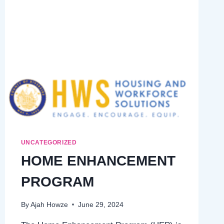
GUIDE
UNCATEGORIZED
HOME ENHANCEMENT
PROGRAM
By
Ajah Howze
June 29, 2024