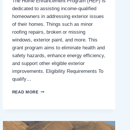
The Home Enhancement Program (HEP) is
dedicated to assisting income-qualified
homeowners in addressing exterior issues
of their homes. Things such as minor
roofing repairs, broken or missing
windows, exterior paint, and more. This
grant program aims to eliminate health and
safety hazards, enhance energy efficiency,
and support other eligible exterior
improvements. Eligibility Requirements To
qualify…
HOME
READ MORE
ENHANCEMENT
PROGRAM