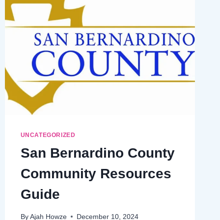
UNCATEGORIZED
San Bernardino County
Community Resources
Guide
By
Ajah Howze
December 10, 2024