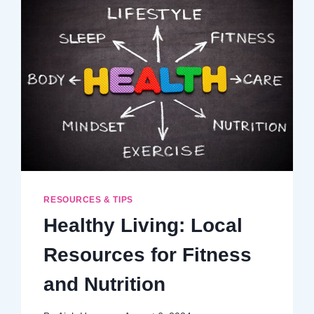
FUN
SEASON
RESOURCES & TIPS
Healthy Living: Local
Resources for Fitness
and Nutrition