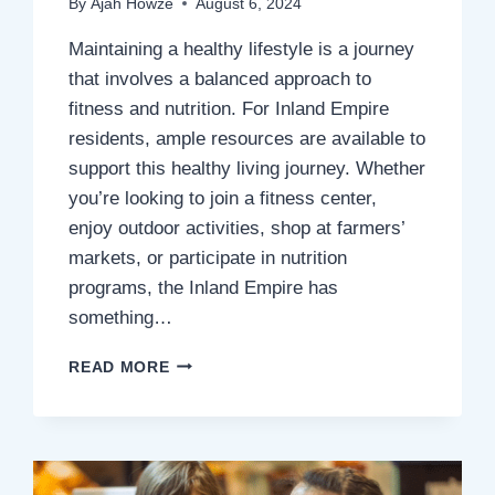
By
Ajah Howze
August 6, 2024
Maintaining a healthy lifestyle is a journey
that involves a balanced approach to
fitness and nutrition. For Inland Empire
residents, ample resources are available to
support this healthy living journey. Whether
you’re looking to join a fitness center,
enjoy outdoor activities, shop at farmers’
markets, or participate in nutrition
programs, the Inland Empire has
something…
HEALTHY
READ MORE
LIVING:
LOCAL
RESOURCES
FOR
FITNESS