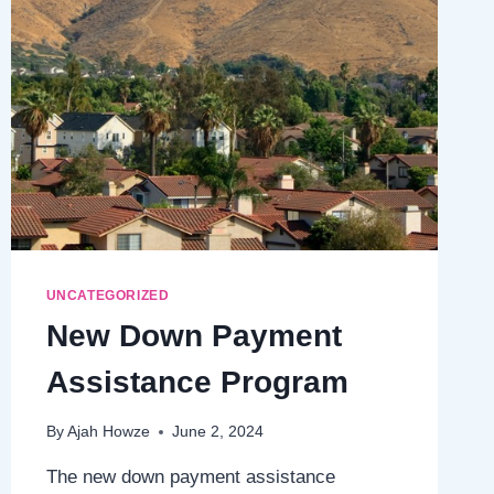
UNCATEGORIZED
New Down Payment
Assistance Program
By
Ajah Howze
June 2, 2024
The new down payment assistance