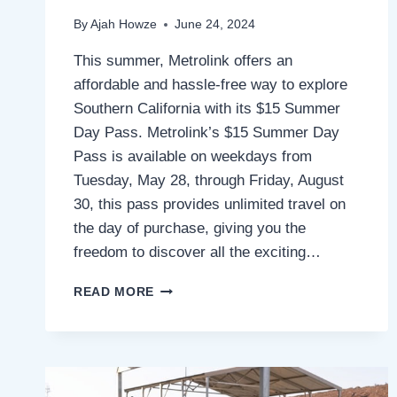
By
Ajah Howze
June 24, 2024
This summer, Metrolink offers an
affordable and hassle-free way to explore
Southern California with its $15 Summer
Day Pass. Metrolink’s $15 Summer Day
Pass is available on weekdays from
Tuesday, May 28, through Friday, August
30, this pass provides unlimited travel on
the day of purchase, giving you the
freedom to discover all the exciting…
DISCOVER
READ MORE
SOCAL
THIS
SUMMER
WITH
METROLINK’S