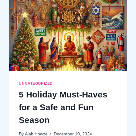
UNCATEGORIZED
5 Holiday Must-Haves
for a Safe and Fun
Season
By
Ajah Howze
December 10, 2024