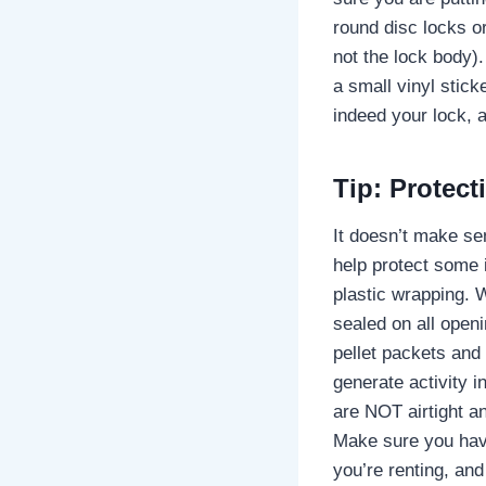
round disc locks or
not the lock body).
a small vinyl stick
indeed your lock, a
Tip: Protect
It doesn’t make se
help protect some 
plastic wrapping. 
sealed on all open
pellet packets and 
generate activity i
are NOT airtight an
Make sure you have
you’re renting, and