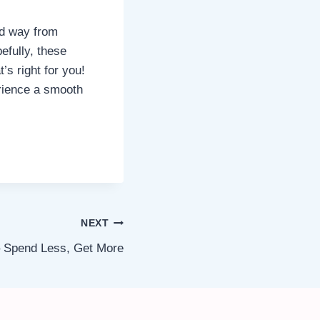
rd way from
efully, these
’s right for you!
rience a smooth
NEXT
– Spend Less, Get More