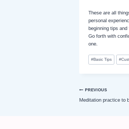
These are all thin
personal experienc
beginning tips and 
Go forth with conf
one.
Post
#
Basic Tips
#
Cus
Tags:
Post
PREVIOUS
Meditation practice to
navigation