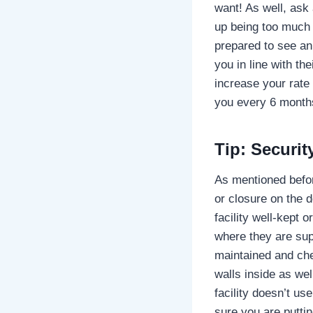
want! As well, ask
up being too much 
prepared to see an
you in line with th
increase your rate 
you every 6 months
Tip: Securi
As mentioned befor
or closure on the 
facility well-kept 
where they are sup
maintained and che
walls inside as wel
facility doesn’t us
sure you are puttin