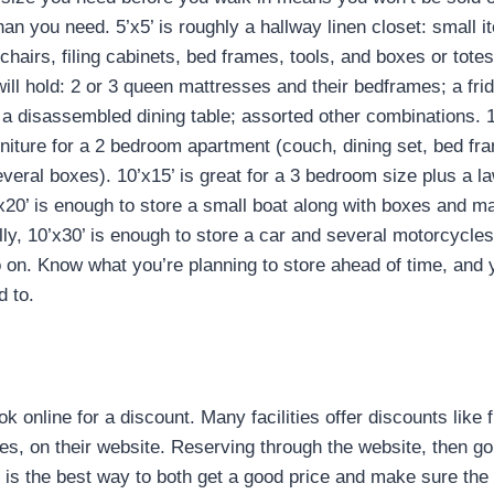
han you need. 5’x5’ is roughly a hallway linen closet: small i
chairs, filing cabinets, bed frames, tools, and boxes or totes 
 will hold: 2 or 3 queen mattresses and their bedframes; a fr
a disassembled dining table; assorted other combinations. 1
rniture for a 2 bedroom apartment (couch, dining set, bed f
veral boxes). 10’x15’ is great for a 3 bedroom size plus a
x20’ is enough to store a small boat along with boxes and 
ly, 10’x30’ is enough to store a car and several motorcycles
o on. Know what you’re planning to store ahead of time, and
 to.
!
k online for a discount. Many facilities offer discounts like f
es, on their website. Reserving through the website, then goi
e is the best way to both get a good price and make sure the 