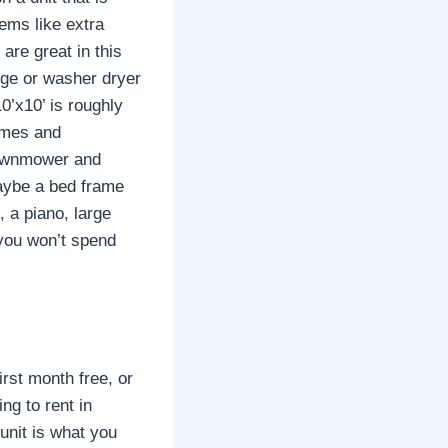
tems like extra
are great in this
idge or washer dryer
0’x10’ is roughly
rames and
 lawnmower and
maybe a bed frame
, a piano, large
 you won’t spend
irst month free, or
ng to rent in
unit is what you