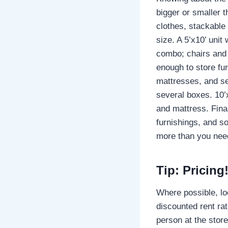
bigger or smaller t
clothes, stackable 
size. A 5’x10’ unit
combo; chairs and 
enough to store fu
mattresses, and se
several boxes. 10’
and mattress. Final
furnishings, and s
more than you need
Tip: Pricing
Where possible, loo
discounted rent rat
person at the stor