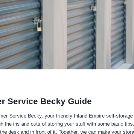
r Service Becky Guide
omer Service Becky, your friendly Inland Empire self-storage
h the ins and outs of storing your stuff with some basic tips.
he desk and in front of it. Together, we can make your stora