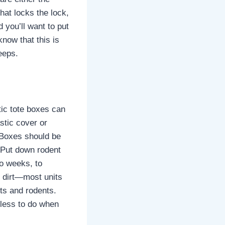
hat locks the lock,
d you’ll want to put
know that this is
eeps.
ic tote boxes can
stic cover or
 Boxes should be
. Put down rodent
wo weeks, to
nd dirt—most units
cts and rodents.
 less to do when