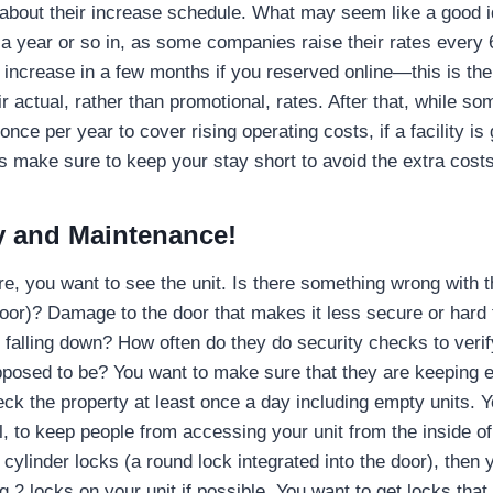
 about their increase schedule. What may seem like a good
a year or so in, as some companies raise their rates every 
 increase in a few months if you reserved online—this is th
eir actual, rather than promotional, rates. After that, while 
once per year to cover rising operating costs, if a facility i
 make sure to keep your stay short to avoid the extra costs
ty and Maintenance!
e, you want to see the unit. Is there something wrong with t
door)? Damage to the door that makes it less secure or hard 
or falling down? How often do they do security checks to verif
posed to be? You want to make sure that they are keeping 
ck the property at least once a day including empty units. 
l, to keep people from accessing your unit from the inside of 
e cylinder locks (a round lock integrated into the door), the
g 2 locks on your unit if possible. You want to get locks that 