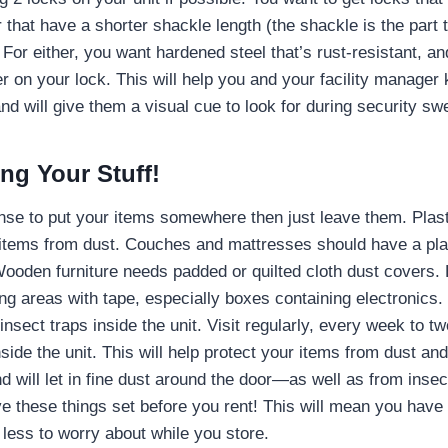
 that have a shorter shackle length (the shackle is the part t
 For either, you want hardened steel that’s rust-resistant, an
er on your lock. This will help you and your facility manager 
nd will give them a visual cue to look for during security sw
ing Your Stuff!
nse to put your items somewhere then just leave them. Plast
items from dust. Couches and mattresses should have a pla
Wooden furniture needs padded or quilted cloth dust covers.
ing areas with tape, especially boxes containing electronics
insect traps inside the unit. Visit regularly, every week to t
nside the unit. This will help protect your items from dust a
d will let in fine dust around the door—as well as from inse
 these things set before you rent! This will mean you have
 less to worry about while you store.