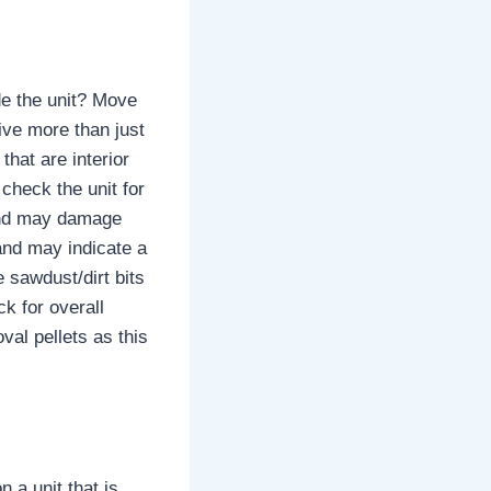
ide the unit? Move
ive more than just
that are interior
 check the unit for
 and may damage
 and may indicate a
e sawdust/dirt bits
ck for overall
oval pellets as this
 a unit that is