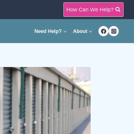
How Can We Help?
Need Help?
About