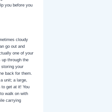
elp you before you
Sometimes cloudy
han go out and
ctually one of your
s up through the
 storing your
me back for them.
 unit; a large,
to get at it! You
k to walk on with
ile carrying