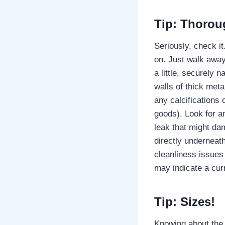
Tip: Thoroug
Seriously, check it
on. Just walk away
a little, securely 
walls of thick meta
any calcifications
goods). Look for an
leak that might dam
directly underneath
cleanliness issues 
may indicate a curr
Tip: Sizes!
Knowing about the 