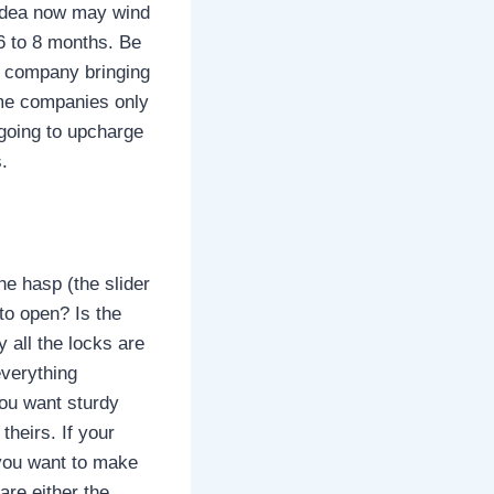
 idea now may wind
6 to 8 months. Be
e company bringing
some companies only
s going to upcharge
.
he hasp (the slider
to open? Is the
y all the locks are
everything
You want sturdy
theirs. If your
n you want to make
are either the