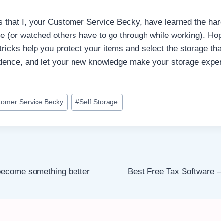
gs that I, your Customer Service Becky, have learned the ha
e (or watched others have to go through while working). Hop
tricks help you protect your items and select the storage that
idence, and let your new knowledge make your storage expe
tomer Service Becky
#
Self Storage
 become something better
Best Free Tax Software 