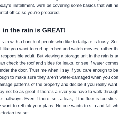
today’s installment, we’ll be covering some basics that will h
ental office so you’re prepared.
 in the rain is GREAT!
e rain with a bunch of people who like to tailgate is lousy. 
 like you want to curl up in bed and watch movies, rather t
 responsible adult. But viewing a storage unit in the rain is a
can check the roof and sides for leaks, or see if water come
 under the door. Trust me when I say if you care enough to be
nough to make sure they aren’t water-damaged when you co
inage patterns of the property and decide if you really want a
y not be as great if there’s a river you have to walk through 
or hallways. Even if there isn’t a leak, if the floor is too slic
want to rethink your plans. No one wants to slip and fall wh
ctorian tea set.