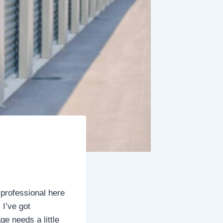
 professional here
 I’ve got
ge needs a little