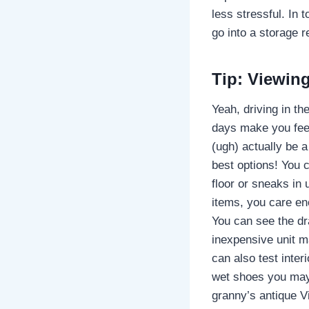
less stressful. In 
go into a storage r
Tip: Viewing
Yeah, driving in th
days make you feel
(ugh) actually be a
best options! You 
floor or sneaks in
items, you care e
You can see the dra
inexpensive unit ma
can also test interi
wet shoes you may 
granny’s antique Vi