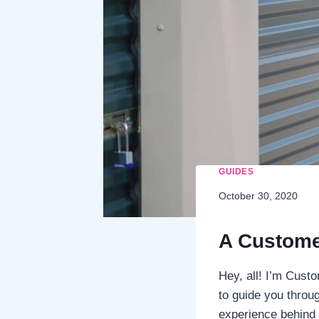
GUIDES
October 30, 2020
A Custome
Hey, all! I’m Cust
to guide you throug
experience behind t