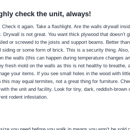
hly check the unit, always!
. Check it again. Take a flashlight. Are the walls drywall ins
. Drywall is not great. You want thick plywood that doesn’t g
nailed or screwed to the joists and support beams. Better than 
l siding or some form of brick. This is a security thing. Also,
 on the walls (this can happen during temperature changes
y fresh mold on the walls as this is not healthy to breathe,
age your items. If you see small holes in the wood with littl
 this may equal termites, not a great thing for furniture. Che
with the unit and facility. Look for tiny, dark, reddish-brown 
ent rodent infestation.
size you need before you walk in means you won’t be sold on