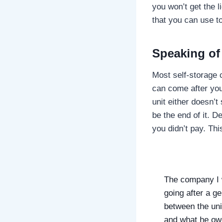
you won’t get the 
that you can use to
Speaking o
Most self-storage 
can come after you
unit either doesn’t
be the end of it. 
you didn’t pay. Thi
The company I w
going after a ge
between the unit
and what he ow