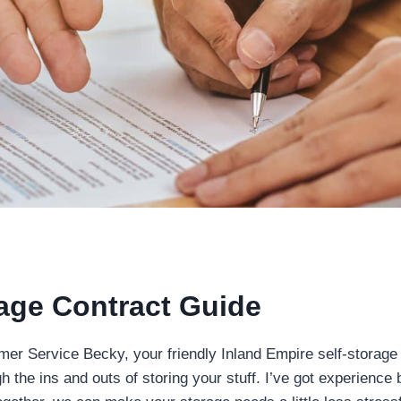
rage Contract Guide
omer Service Becky, your friendly Inland Empire self-storage
h the ins and outs of storing your stuff. I’ve got experience