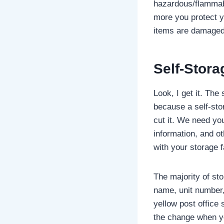
hazardous/flammabl
more you protect y
items are damaged 
Self-Stora
Look, I get it. The
because a self-sto
cut it. We need you
information, and o
with your storage 
The majority of sto
name, unit number, 
yellow post office 
the change when yo