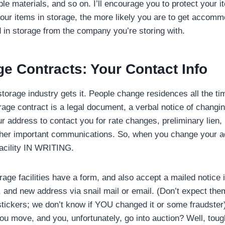
e materials, and so on. I’ll encourage you to protect your i
our items in storage, the more likely you are to get accommo
in storage from the company you’re storing with.
ge Contracts: Your
Contact Info
 storage industry gets it. People change residences all the t
rage contract is a legal document, a verbal notice of chang
r address to contact you for rate changes, preliminary lien, 
ther important communications. So, when you change your a
facility IN WRITING.
rage facilities have a form, and also accept a mailed notice 
and new address via snail mail or email. (Don’t expect them t
stickers; we don’t know if YOU changed it or some fraudster)
u move, and you, unfortunately, go into auction? Well, toug