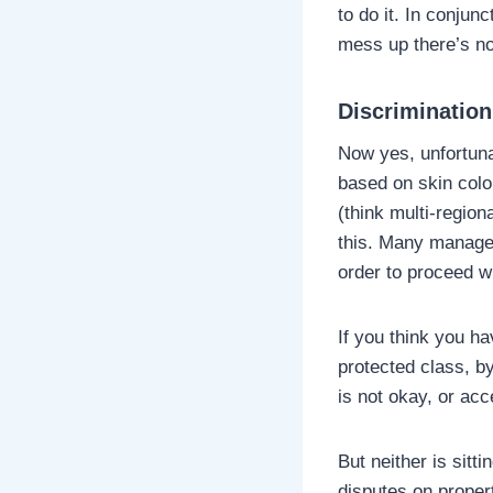
to do it. In conjunc
mess up there’s no
Discrimination
Now yes, unfortunat
based on skin color
(think multi-region
this. Many manager
order to proceed wi
If you think you h
protected class, by
is not okay, or acc
But neither is sit
disputes on proper