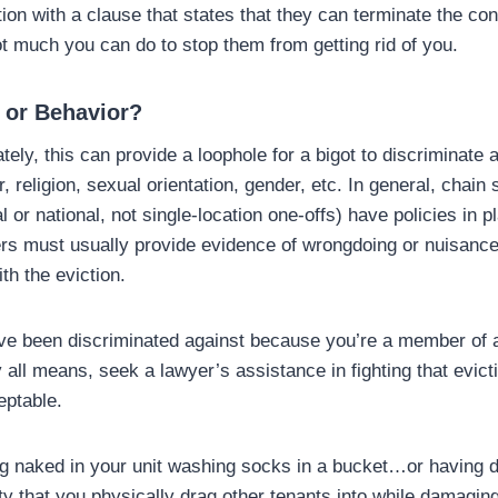
tion with a clause that states that they can terminate the contr
t much you can do to stop them from getting rid of you.
 or Behavior?
ely, this can provide a loophole for a bigot to discriminate 
, religion, sexual orientation, gender, etc. In general, chain s
al or national, not single-location one-offs) have policies in p
s must usually provide evidence of wrongdoing or nuisance 
th the eviction.
ave been discriminated against because you’re a member of a
 all means, seek a lawyer’s assistance in fighting that evict
eptable.
ting naked in your unit washing socks in a bucket…or having 
ty that you physically drag other tenants into while damagin