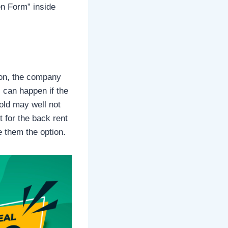
en Form” inside
ion, the company
 can happen if the
sold may well not
 for the back rent
e them the option.