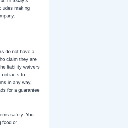
ul. In today’s
includes making
company.
ers do not have a
who claim they are
e liability waivers
contracts to
ems in any way,
ds for a guarantee
tems safely. You
g food or