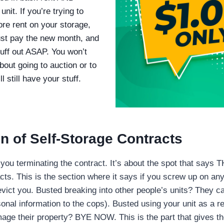
nit. If you’re trying to
re rent on your storage,
ust pay the new month, and
tuff out ASAP. You won’t
bout going to auction or to
 still have your stuff.
n of Self-Storage Contract
s
t you terminating the contract. It’s about the spot that says
cts. This is the section where it says if you screw up on any
evict you. Busted breaking into other people’s units? They c
onal information to the cops). Busted using your unit as a r
age their property? BYE NOW. This is the part that gives the