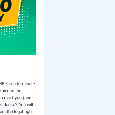
 THEY can terminate
thing in the
an evict you (and
esidence? You will
m the legal right