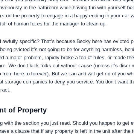
ravenously in the bathroom while having fun with yourself be
rs on the property to engage in a happy ending in your car 
 full of human feces for the manager to clean up.
d awfully specific? That’s because Becky here has evicted pe
 being evicted it’s not going to be for anything harmless, beni
 a major problem, rapidly broke a ton of rules, or made the
mare. We don’t kick folks out without cause (unless it’s discri
p from here to forever). But we can and will get rid of you wh
cal storage companies to deny you service. You don’t want th
ract.
t of Property
g with the section you just read. Should you happen to get e
ve a clause that if any property is left in the unit after the 