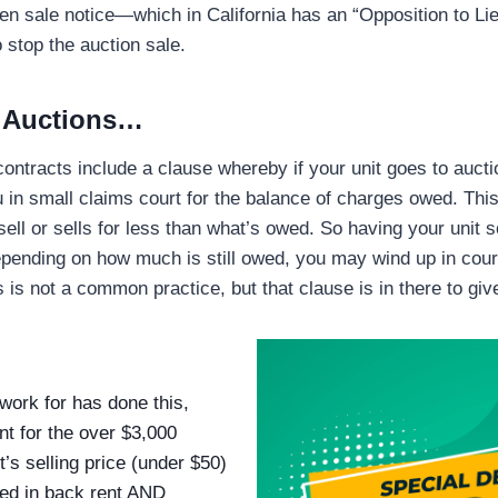
lien sale notice—which in California has an “Opposition to Li
 stop the auction sale.
f Auctions…
contracts include a clause whereby if your unit goes to auct
 in small claims court for the balance of charges owed. This
 sell or sells for less than what’s owed. So having your unit 
Depending on how much is still owed, you may wind up in court
s is not a common practice, but that clause is in there to giv
ork for has done this,
nt for the over $3,000
’s selling price (under $50)
ed in back rent AND