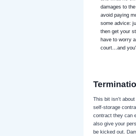
damages to the u
avoid paying mo
some advice: j
then get your s
have to worry a
court…and you’ll
Terminatio
This bit isn’t abou
self-storage contra
contract they can 
also give your pers
be kicked out. Dam