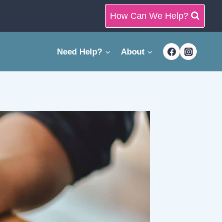
How Can We Help?
Need Help?
About