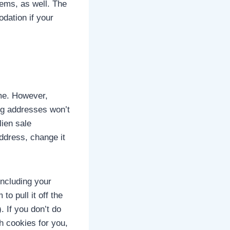
tems, as well. The
dation if your
ime. However,
ing addresses won’t
lien sale
ddress, change it
including your
o pull it off the
. If you don’t do
h cookies for you,