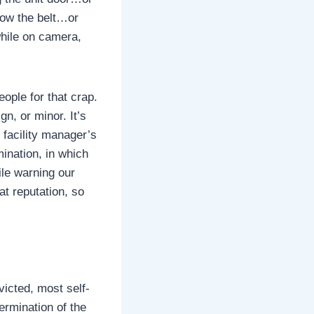
low the belt…or
while on camera,
ople for that crap.
gn, or minor. It’s
 facility manager’s
mination, in which
ile warning our
at reputation, so
victed, most self-
termination of the