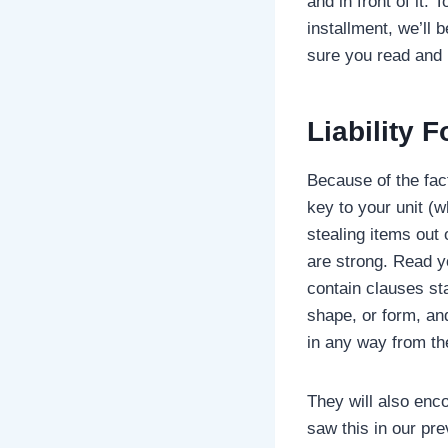
and in front of it.
installment, we’ll 
sure you read and 
Liability
Fo
Because of the fact
key to your unit (w
stealing items out 
are strong. Read yo
contain clauses st
shape, or form, an
in any way from t
They will also enc
saw this in our pr