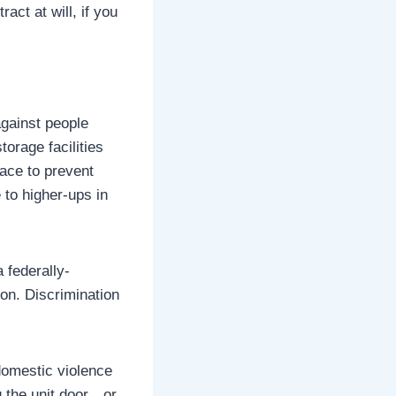
act at will, if you
against people
torage facilities
lace to prevent
to higher-ups in
 federally-
ion. Discrimination
domestic violence
g the unit door…or