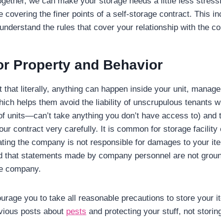
 Together, we can make your storage needs a little less stressf
be covering the finer points of a self-storage contract. This 
understand the rules that cover your relationship with the 
r Property and Behavior
 that literally, anything can happen inside your unit, manag
hich helps them avoid the liability of unscrupulous tenants 
of units—can’t take anything you don’t have access to) and th
ur contract very carefully. It is common for storage facility 
ating the company is not responsible for damages to your it
d that statements made by company personnel are not groun
he company.
ourage you to take all reasonable precautions to store your i
evious posts about
pests
and protecting your stuff, not storin