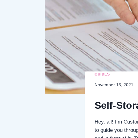
GUIDES
November 13, 2021
Self-Sto
Hey, all! I’m Cust
to guide you throug