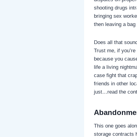
shooting drugs int
bringing sex worke
then leaving a bag
Does all that soun
Trust me, if you’re
because you caused
life a living night
case fight that cra
friends in other lo
just…read the cont
Abandonmen
This one goes alon
storage contracts ha