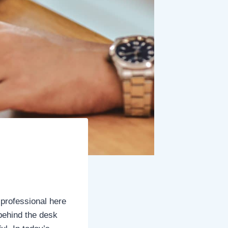
 professional here
 behind the desk